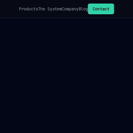
Products
The System
Company
Blog
Contact