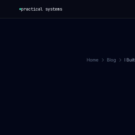
Skip to content
practical systems
Home
Blog
I Bui