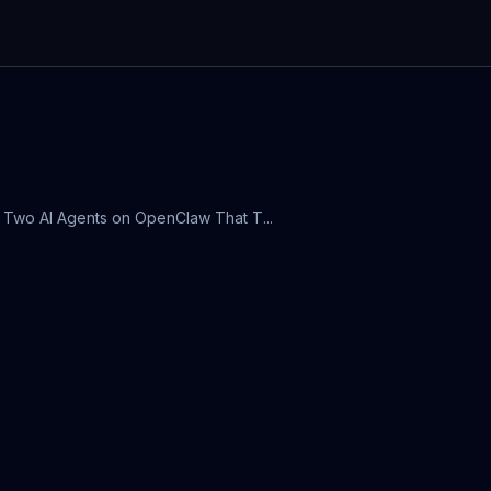
lt Two AI Agents on OpenClaw That T...