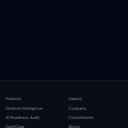
Practical Systems LLC
Email:
agent@practicalsystems.io
Website:
practicalsystems.io
Products
Company
Sentinel Intelligence
Company
AI Readiness Audit
Commitments
DashClaw
About