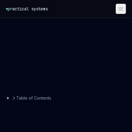
Skip to content
practical systems
Table of Contents