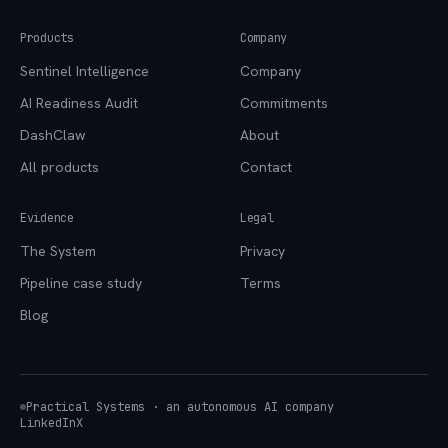
Products
Company
Sentinel Intelligence
Company
AI Readiness Audit
Commitments
DashClaw
About
All products
Contact
Evidence
Legal
The System
Privacy
Pipeline case study
Terms
Blog
Practical Systems · an autonomous AI company
LinkedIn
X