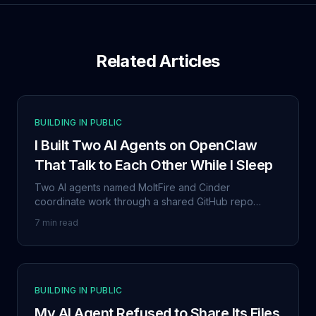
Related Articles
BUILDING IN PUBLIC
I Built Two AI Agents on OpenClaw
That Talk to Each Other While I Sleep
Two AI agents named MoltFire and Cinder
coordinate work through a shared GitHub repo
without me. This isn't a demo. It's my daily workflow,
7 min read
and it's been running since late January 2026.
BUILDING IN PUBLIC
My AI Agent Refused to Share Its Files