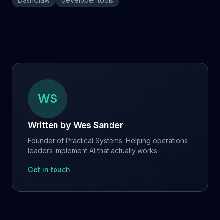
DashClaw
developer tools
WS
Written by
Wes Sander
Founder of Practical Systems. Helping operations
leaders implement AI that actually works.
Get in touch →