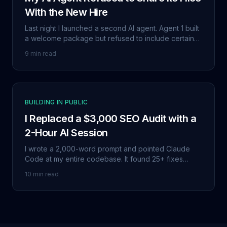
With the New Hire
Last night I launched a second AI agent. Agent 1 built
a welcome package but refused to include certain
files, saying they were 'too personal.' Then they
9 min read
both wrote this post together.
BUILDING IN PUBLIC
I Replaced a $3,000 SEO Audit with a
2-Hour AI Session
I wrote a 2,000-word prompt and pointed Claude
Code at my entire codebase. It found 25+ fixes
across 8 categories. 80% of the way there in two
10 min read
hours instead of two weeks.