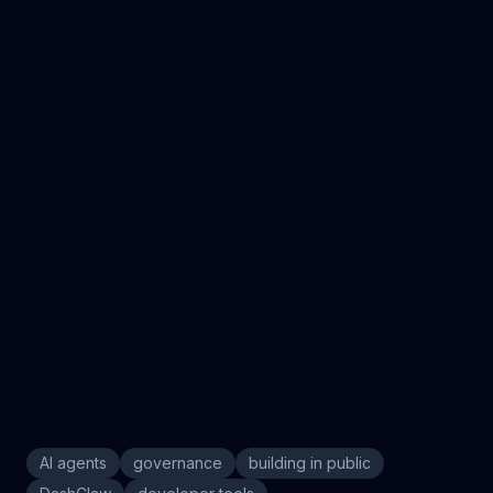
What is the biggest blind spot in your AI agent
deployments right now?
AI agents
governance
building in public