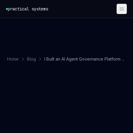
Skip to content
practical systems
Home
Blog
I Built an AI Agent Governance Platform ...