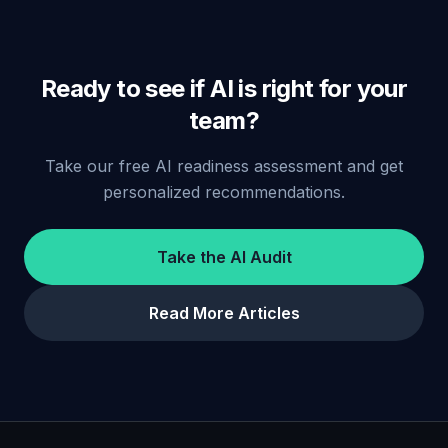
Ready to see if AI is right for your
team?
Take our free AI readiness assessment and get
personalized recommendations.
Take the AI Audit
Read More Articles