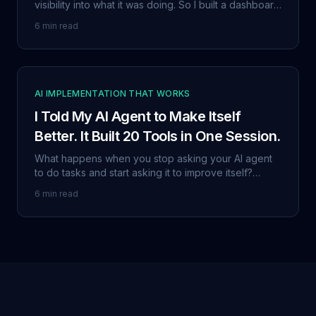
visibility into what it was doing. So I built a dashboard
with token tracking, decision logging, security
6 min read
auditing, and a built-in vulnerability scanner. Then I
gave it away.
AI IMPLEMENTATION THAT WORKS
I Told My AI Agent to Make Itself
Better. It Built 20 Tools in One Session.
What happens when you stop asking your AI agent
to do tasks and start asking it to improve itself?
OpenClaw built its own learning database, error
6 min read
logger, skill tracker, and 17 other self-improvement
tools without being told how.