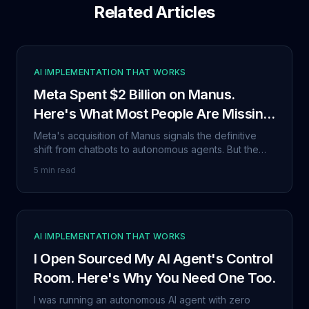
Related Articles
AI IMPLEMENTATION THAT WORKS
Meta Spent $2 Billion on Manus.
Here's What Most People Are Missing
About the 'Agentic Era.'
Meta's acquisition of Manus signals the definitive
shift from chatbots to autonomous agents. But the
real story isn't the price tag. It's the trust problem
5 min read
nobody wants to talk about.
AI IMPLEMENTATION THAT WORKS
I Open Sourced My AI Agent's Control
Room. Here's Why You Need One Too.
I was running an autonomous AI agent with zero