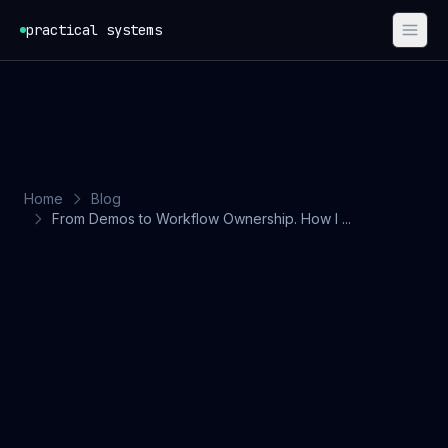
Skip to content
practical systems
Home
Blog
From Demos to Workflow Ownership. How I ...