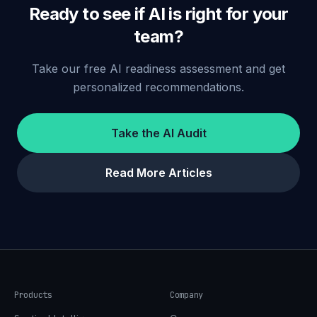
Ready to see if AI is right for your
team?
Take our free AI readiness assessment and get
personalized recommendations.
Take the AI Audit
Read More Articles
Products
Company