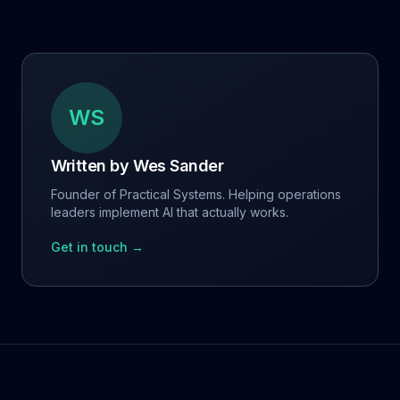
WS
Written by
Wes Sander
Founder of Practical Systems. Helping operations
leaders implement AI that actually works.
Get in touch →