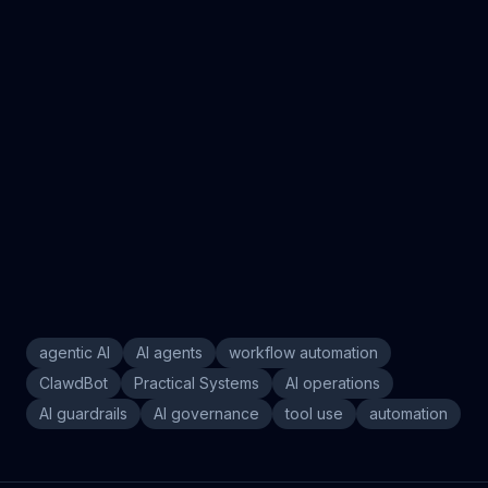
agentic AI
AI agents
workflow automation
ClawdBot
Practical Systems
AI operations
AI guardrails
AI governance
tool use
automation