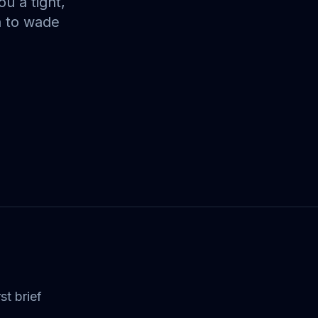
u a tight,
a to wade
st brief