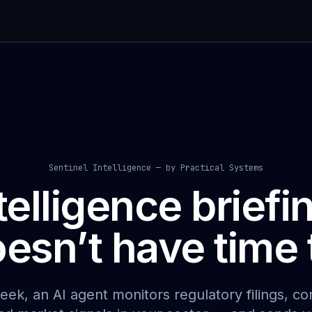
Sentinel Intelligence — by Practical Systems
telligence briefi
esn’t have time t
eek, an AI agent monitors regulatory filings, co