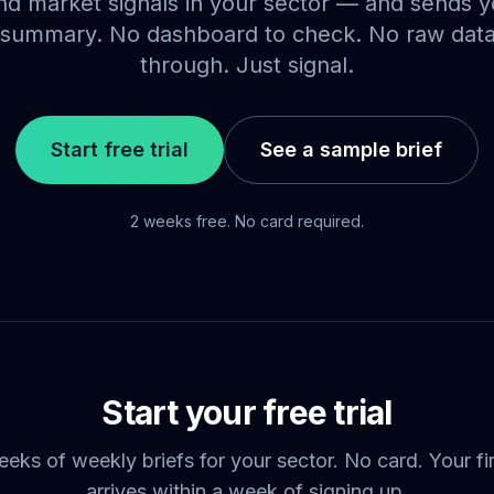
d market signals in your sector — and sends yo
summary. No dashboard to check. No raw dat
through. Just signal.
Start free trial
See a sample brief
2 weeks free. No card required.
Start your free trial
ks of weekly briefs for your sector. No card. Your fir
arrives within a week of signing up.