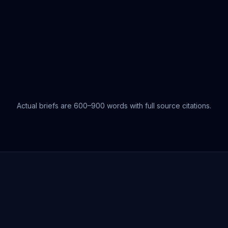
Actual briefs are 600–900 words with full source citations.