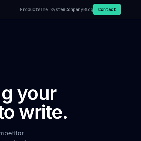
Products
The System
Company
Blog
Contact
ng your
o write.
mpetitor