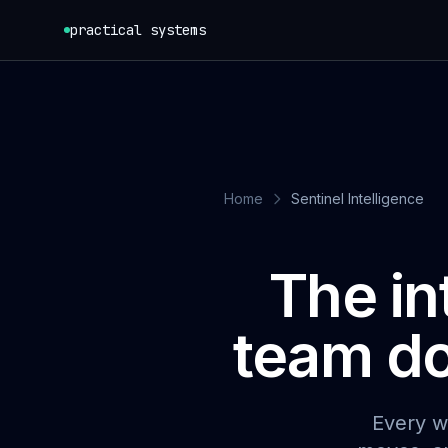
Skip to content
practical systems
Home
Sentinel Intelligence
The in
team do
Every w