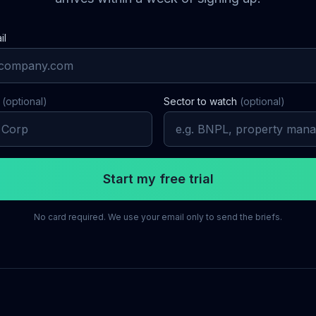
il
y
(optional)
Sector to watch
(optional)
Start my free trial
No card required. We use your email only to send the briefs.