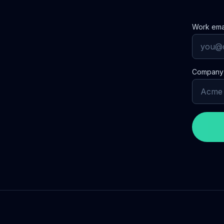
Work ema
Compan