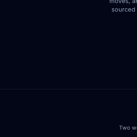
moves, an
sourced 
Two wee